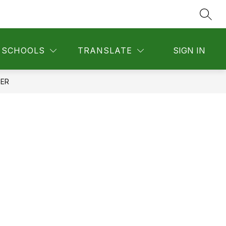
SEAR
SCHOOLS
TRANSLATE
SIGN IN
TER