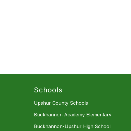
Schools
Upshur County Schools
Buckhannon Academy Elementary
Buckhannon-Upshur High School