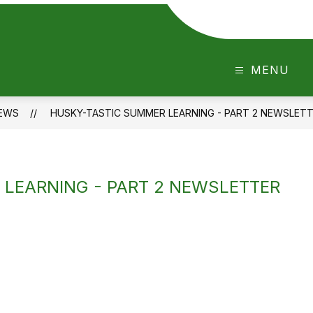
MENU
EWS
HUSKY-TASTIC SUMMER LEARNING - PART 2 NEWSLET
LEARNING - PART 2 NEWSLETTER