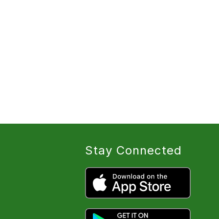
Stay Connected