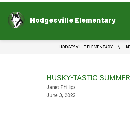
Skip
to
content
Hodgesville Elementary
HODGESVILLE ELEMENTARY
N
HUSKY-TASTIC SUMMER 
Janet Phillips
June 3, 2022